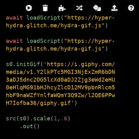
await
loadScript
(
"https://hyper-
hydra.glitch.me/hydra-gif.js"
)
hydra
await
loadScript
(
"https://hyper-
LIVE CODING VIDEO SYNTH
hydra.glitch.me/hydra-gif.js"
)
///////////////////////////////////////////////////////////
s0
.
initGif
(
'https://i.giphy.com/
media/v1.Y2lkPTc5MGI3NjExZmR6bDN
Hydra is live code-able video synth
3aDJ5dnc2OG5lcXd0aDJ2Zjg3eWd2eHU
and coding environment that runs
0eHlqMG91bHJhcyZlcD12MV9pbnRlcm5
directly in the browser. It is free and
hbF9naWZfYnlfaWQmY3Q9Zw/l2QE6PPw
open-source and made for
H7Iofba36/giphy.gif'
)
beginners and experts alike.
src
(
s0
).
scale
(
1
,
.6
)
To get started:
.
out
()
Close this window