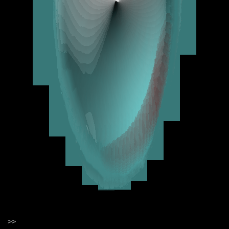
Change some numbers
Type Ctrl + Shift + Enter
///////////////////////////////////////////////////////////
Hydra is written in JavaScript and
compiles to WebGL under the hood.
The syntax is inspired by analog
modular synthesis, in which
chaining or patching a set of
transformations together
generates a visual result.
Hydra can be used:
to mix and add effects to camera
feeds, screenshares, live streams,
>>
and videos