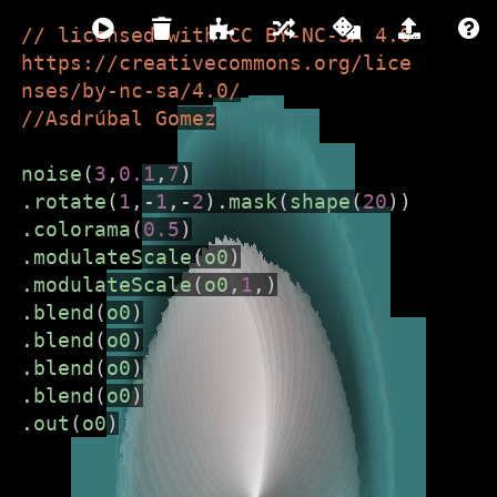
// licensed with CC BY-NC-SA 4.0 
https://creativecommons.org/lice
nses/by-nc-sa/4.0/
hydra
//Asdrúbal Gomez
LIVE CODING VIDEO SYNTH
noise
(
3
,
0.1
,
7
)
.
rotate
(
1
,
-
1
,
-
2
).
mask
(
shape
(
20
))
///////////////////////////////////////////////////////////
.
colorama
(
0.5
)
.
modulateScale
(
o0
)
Hydra is live code-able video synth
.
modulateScale
(
o0
,
1
,)
and coding environment that runs
.
blend
(
o0
)
directly in the browser. It is free and
.
blend
(
o0
)
open-source and made for
.
blend
(
o0
)
beginners and experts alike.
.
blend
(
o0
)
.
out
(
o0
)
To get started:
Close this window