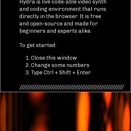
Hydra is live code-able video synth
and coding environment that runs
directly in the browser. It is free
and open-source and made for
beginners and experts alike.
To get started:
Close this window
Change some numbers
Type Ctrl + Shift + Enter
///////////////////////////////////////////////////////////
Hydra is written in JavaScript and
compiles to WebGL under the hood.
The syntax is inspired by analog
modular synthesis, in which