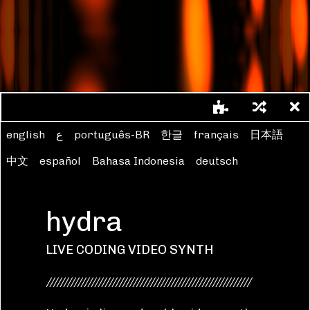
// licensed with CC BY-NC-SA 4.0 
https://creativecommons.org/lice
nses/by-nc-sa/4.0/
//Flor de Fuego
shape
(
200
,
0.5
,
1.5
)
.
scale
(
0.5
,
0.5
)
english
ع
português-BR
한글
français
日本語
.
color
([
0.5
,
2
].
smooth
(
1
),
0.3
,
0
)
.
repeat
(
2
,
2
)
中文
español
Bahasa Indonesia
deutsch
.
modulateScale
(
osc
(
3
,
0.5
),
-
0.6
)
.
add
(
o0
,
0.5
)
.
scale
(
0.9
)
hydra
.
out
()
LIVE CODING VIDEO SYNTH
///////////////////////////////////////////////////////////