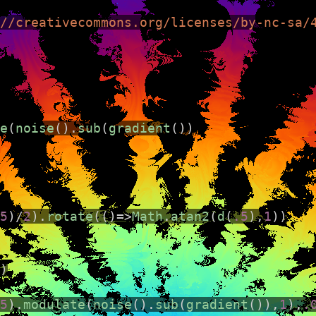
//creativecommons.org/licenses/by-nc-sa/
e
(
noise
().
sub
(
gradient
())
ng environment that runs directly in the browser. I
5
)
/
2
).
rotate
(()
=>
Math
.
atan2
(
d
(
.5
),
1
))
)
5
).
modulate
(
noise
().
sub
(
gradient
()),
1
),
.