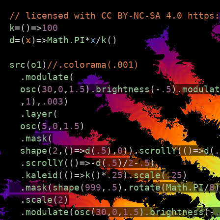
// licensed with CC BY-NC-SA 4.0 https:
k
=
()
=>
100
d
=
(
x
)
=>
Math
.
PI
*
x
/
k
()
hydra
src
(
o1
)
//.colorama(.001)
LIVE CODING VIDEO SYNTH
  .
modulate
(
osc
(
30
,
0
,
1.5
).
brightness
(
-
.5
).
modulat
///////////////////////////////////////////////////////////
  ,
1
),
.003
)
  .
layer
(
Hydra is live code-able video synth and codi
osc
(
5
,
0
,
1.5
)
beginners and experts alike.
  .
mask
(
shape
(
2
,()
=>
d
(
.5
),
0
)).
scrollY
(()
=>
d
(
.
To get started:
  .
scrollY
(()
=>-
d
(
.5
)
/
2
-
.5
)
  .
kaleid
(()
=>
k
()
*
.25
).
scale
(
.25
)
Close this window
  .
mask
(
shape
(
999
,
.5
).
rotate
(
Math
.
PI
/
8
)
Change some numbers
  .
scale
(
2
)
Type Ctrl + Shift + Enter
  .
modulate
(
osc
(
30
,
0
,
1.5
).
brightness
(
-
.