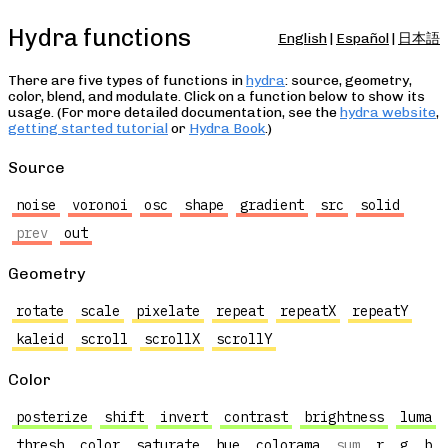
Hydra functions
English
|
Español
|
日本語
There are five types of functions in
hydra
: source, geometry,
color, blend, and modulate. Click on a function below to show its
usage. (For more detailed documentation, see the
hydra website
,
getting started tutorial
or
Hydra Book
.)
Source
noise
voronoi
osc
shape
gradient
src
solid
prev
out
Geometry
rotate
scale
pixelate
repeat
repeatX
repeatY
kaleid
scroll
scrollX
scrollY
Color
posterize
shift
invert
contrast
brightness
luma
thresh
color
saturate
hue
colorama
sum
r
g
b