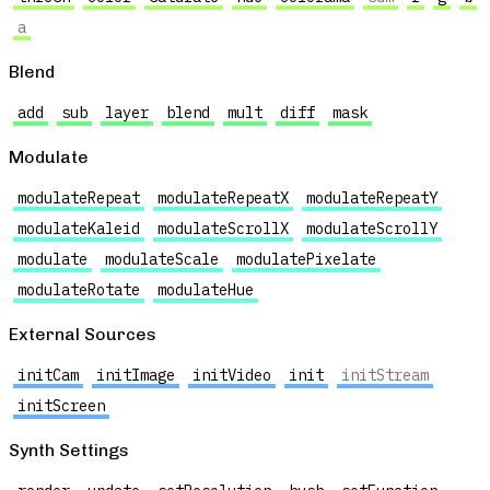
a
Blend
add
sub
layer
blend
mult
diff
mask
Modulate
modulateRepeat
modulateRepeatX
modulateRepeatY
modulateKaleid
modulateScrollX
modulateScrollY
modulate
modulateScale
modulatePixelate
modulateRotate
modulateHue
External Sources
initCam
initImage
initVideo
init
initStream
initScreen
Synth Settings