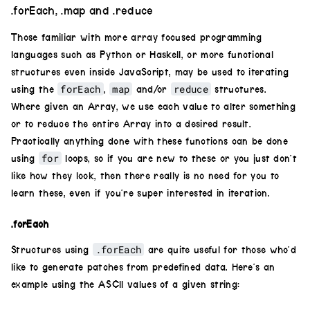
.forEach, .map and .reduce
.
hue
(
.01
*
i
)
Those familiar with more array focused programming
.
scale
(
0.85
**
i
);
languages such as Python or Haskell, or more functional
tunnel
.
layer
(
nextCircle
);
structures even inside JavaScript, may be used to iterating
forEach
map
reduce
    }
using the
,
and/or
structures.
return
tunnel
;
Where given an Array, we use each value to alter something
}
or to reduce the entire Array into a desired result.
tunnel
(
8
)
Practically anything done with these functions can be done
for
    .
out
()
using
loops, so if you are new to these or you just don’t
like how they look, then there really is no need for you to
learn these, even if you’re super interested in iteration.
.forEach
.forEach
Structures using
are quite useful for those who’d
like to generate patches from predefined data. Here’s an
example using the ASCII values of a given string: