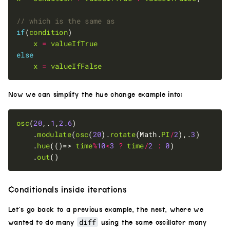
if
(
condition
x
=
valueIfTrue
else
x
=
valueIfFalse
Now we can simplify the hue change example into:
osc
(
20
,.
1
,
2.6
	.
modulate
(
osc
(
20
).
rotate
(Math.
PI
/
2
),.
3
	.
hue
(()=> 
time
%
10
<
3
?
time
/
2
:
0
	.
out
Conditionals inside iterations
Let’s go back to a previous example, the nest, where we
diff
wanted to do many
using the same oscillator many