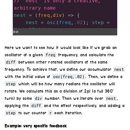
// 'nest' is only a creative, 
arbitrary name
nest
=
 (
freq
,
div
) 
=>
 {
nest
=
osc
(
freq
,
.02
); 
step
=
Math
.
PI
*
2
/
div
>>
for
(
r
=
step
; 
r
<
Math
.
PI
*
2
; 
r
+=
step
)
Here we want to see how it would look like if we grab an
freq
oscillator of a given
frequency, and calculate the
nest
.
diff
(
osc
(
freq
,
.02
).
rotate
(
r
)
diff
between other rotated oscillators of the same
)
nest
frequency. To achieve that, we define our accumulator
return
nest
;
osc(freq,.02)
with the initial value of
. Then, we define a
}
step
which will be how many radians the oscillator will
nest
(
30
,
4
).
out
()
rotate. We calculate this as a division of 2pi (a full 360°
div
nest
turn) by some
number. Then we iterate over
,
diff
applying the
and the effect respectively, and adding a
step
r
to our counter
each iteration.
Example: very specific feedback