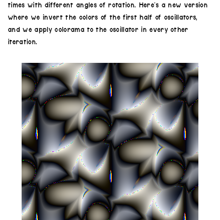
times with different angles of rotation. Here’s a new version
where we invert the colors of the first half of oscillators,
and we apply colorama to the oscillator in every other
iteration.