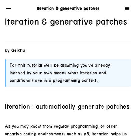
Iteration & generative patches
Iteration & generative patches
by Geikha
For this tutorial we’ll be assuming you’ve already
learned by your own means what iteration and
conditionals are in a programming context.
Iteration : automatically generate patches
As you may know from regular programming, or other
creative coding environments such as p5, iteration helps us