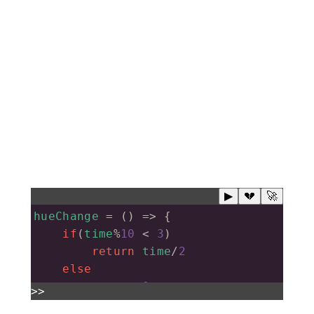
▶
💔
🚀
hueChange
=
 () 
=>
 {
if
(
time
%
10
<
3
)
return
time
/
2
else
return
0
>>
}