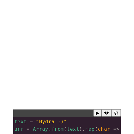
▶
💔
🚀
text
=
"Hydra :)"
arr
=
Array
.
from
(
text
).
map
(
char
=>