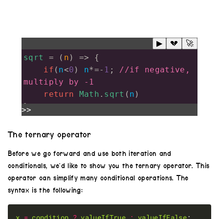
▶
💔
🚀
sqrt
=
 (
n
) 
=>
 {
if
(
n
<
0
) 
n
*=-
1
; 
//if negative, 
multiply by -1
return
Math
.
sqrt
(
n
)
}
>>
noise
(
2
)
The ternary operator
.
diff
(
noise
(
2
).
scale
(()
=>
sqrt
(
Math
Before we go forward and use both iteration and
.
sin
(
time
/
2
))))
conditionals, we’d like to show you the ternary operator. This
.
out
()
operator can simplify many conditional operations. The
syntax is the following:
x
=
condition
?
valueIfTrue
:
valueIfFalse