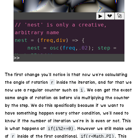
▶
💔
🚀
// 'nest' is only a creative, 
arbitrary name
nest
=
 (
freq
,
div
) 
=>
 {
nest
=
osc
(
freq
,
.02
); 
step
=
Math
.
PI
*
2
/
div
>>
for
(
i
=
1
; 
i
<
div
; 
i
++
){
r
=
i
*
step
;
The first change you’ll notice is that now we’re calculating
nextOsc
=
r
the angle of rotation
inside the iteration, and for that we
osc
(
freq
,
.02
).
rotate
(
r
);
i
now use a regular counter such as
. We can get the exact
if
(
r
<
Math
.
PI
) 
same angle of rotation as before via multiplying the counter
nextOsc
.
invert
();
by the step. We do this specifically because if we want to
nest
.
diff
(
nextOsc
);
have something happen every other condition, we’ll need to
if
(
i
%
2
==
0
) 
know if the number of iteration we’re in is even or not. This
nest
.
colorama
(
.06
)
if(i%2==0)
is what happens at
. However we still make use
    }
r
if(r<Math.PI)
of
inside of the first conditional,
. This