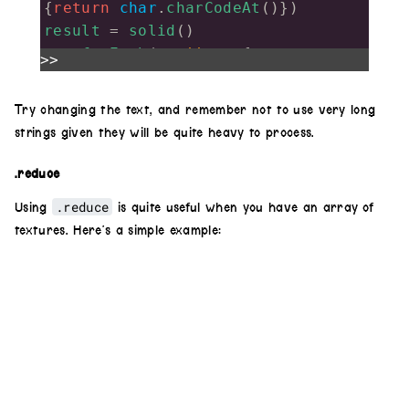
{
return
char
.
charCodeAt
()})
result
=
solid
()
arr
.
forEach
(
ascii
=>
 {
>>
result
.
add
(
shape
(
4
,
.2
,
.5
).
luma
(
.6
,
.3
)
Try changing the text, and remember not to use very long
strings given they will be quite heavy to process.
.
color
(
1
,
0
,
0
).
hue
(
ascii
/
100
)
.
scrollX
(
.4
+
ascii
/
100
)
.reduce
.reduce
Using
is quite useful when you have an array of
.
rotate
(
Math
.
PI
*
ascii
/
100
)
textures. Here’s a simple example:
,
.4
)
})
result
.
out
()