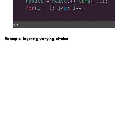
result
=
noise
(
4
).
luma
(
-
.1
);
for
(
i
=
1
; 
i
<
q
; 
i
++
)
result
.
modulate
(
src
(
o0
).
scale
(
1
/
(
>>
i
)),
.03
*
i
)
return
result
;
Example: layering varying circles
}
feedbacks
(
5
)
    .
out
()