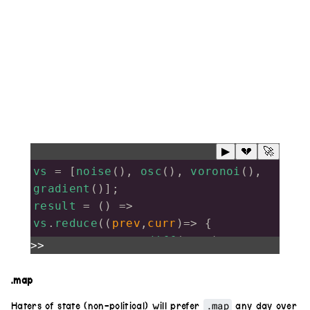
▶
💔
🚀
vs
=
 [
noise
(), 
osc
(), 
voronoi
(), 
gradient
()];
result
=
 () 
=>
vs
.
reduce
((
prev
,
curr
)
=>
 {
return
prev
.
diff
(
curr
)
>>
},
solid
())
result
().
out
()
.map
.map
Haters of state (non-political) will prefer
any day over