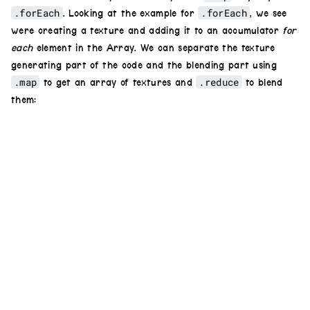
.forEach
.forEach
. Looking at the example for
, we see
were creating a texture and adding it to an accumulator
for
each
element in the Array. We can separate the texture
generating part of the code and the blending part using
.map
.reduce
to get an array of textures and
to blend
them: