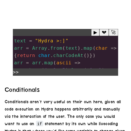
▶
💔
🚀
text
=
"Hydra >:]"
arr
=
Array
.
from
(
text
).
map
(
char
=>
{
return
char
.
charCodeAt
()})
arr
=
arr
.
map
(
ascii
=>
shape
(
4
,
.2
,
.5
).
luma
(
.6
,
.3
)
>>
.
color
(
1
,
0
,
0
).
hue
(
ascii
/
100
)
Conditionals
.
scrollX
(
.4
+
ascii
/
100
)
Conditionals aren’t very useful on their own here, given all
.
rotate
(
Math
.
PI
*
ascii
/
100
)
code execution on Hydra happens arbitrarily and manually
)
via the interaction of the user. The only case you would
result
=
if
want to use an
statement by its own while livecoding
arr
.
reduce
((
prev
,
curr
)
=>
prev
.
add
(
c