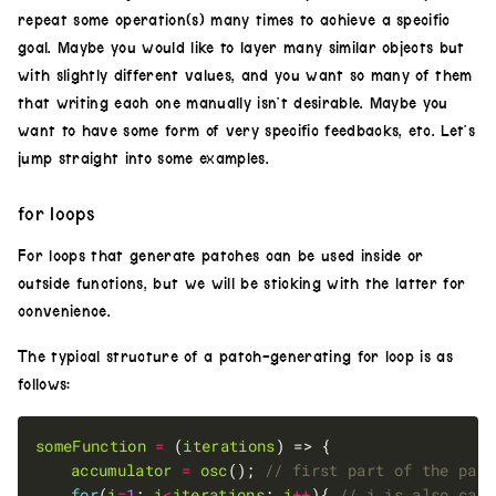
repeat some operation(s) many times to achieve a specific
goal. Maybe you would like to layer many similar objects but
with slightly different values, and you want so many of them
that writing each one manually isn’t desirable. Maybe you
want to have some form of very specific feedbacks, etc. Let’s
jump straight into some examples.
for loops
For loops that generate patches can be used inside or
outside functions, but we will be sticking with the latter for
convenience.
The typical structure of a patch-generating for loop is as
follows:
someFunction
=
 (
iterations
accumulator
=
osc
(); 
for
(
i
=
1
; 
i
<
iterations
; 
i
++
){ 