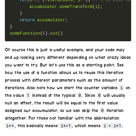
accumulator
.
someTransform
(
i
return
accumulator
someFunction
(
5
).
out
Of course this is just a useful example, and your code may
end up looking very different depending on what crazy ideas
you want to try. But let’s use this as a starting point. See
how the use of a function allows us to reuse this iterative
process with different parameters such as the amount of
i
iterations. Also note how we start the counter variable
on
1
0
0
the value
instead of the typical
. Since
will usually
null an effect, the result will be equal to the first value
0
assigned our accumulator, so we can skip the
iteration
altogether. For those not familiar with the abbreviation
i++
i+=1
i = i+1
, this basically means
, which means
.