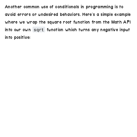
osc
(
20
,
.1
,
2.6
)
Another common use of conditionals in programming is to
avoid errors or undesired behaviors. Here’s a simple example
.
modulate
(
osc
(
20
).
rotate
(
Math
.
PI
/
2
where we wrap the square root function from the Math API
),
.3
)
sqrt
into our own
function which turns any negative input
.
hue
(
hueChange
)
into positive:
.
out
()