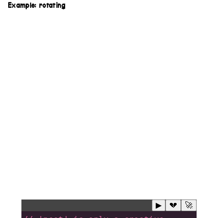
Example: rotating
▶
💔
🚀