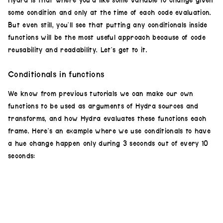
Hydra is that where you’d like some variable to change given
urr
,
.4
),
solid
())
some condition and only at the time of each code evaluation.
result
.
out
()
But even still, you’ll see that putting any conditionals inside
functions will be the most useful approach because of code
reusability and readability. Let’s get to it.
Conditionals in functions
We know from previous tutorials we can make our own
functions to be used as arguments of Hydra sources and
transforms, and how Hydra evaluates these functions each
frame. Here’s an example where we use conditionals to have
a hue change happen only during 3 seconds out of every 10
seconds: