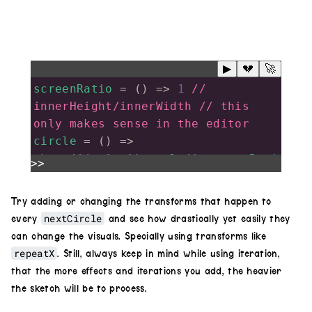
▶
💔
🚀
screenRatio
=
 () 
=>
1
// 
innerHeight/innerWidth // this 
only makes sense in the editor
circle
=
 () 
=>
shape
(
64
,
.9
,
.1
).
scale
(
1
,
screenRati
>>
o
).
luma
().
color
(
1
,
.1
,
.2
)
tunnel
=
 (
q
=
5
) 
=>
 {
Try adding or changing the transforms that happen to
tunnel
=
circle
();
nextCircle
every
and see how drastically yet easily they
for
(
i
=
1
; 
i
<
q
; 
i
++
){
can change the visuals. Specially using transforms like
nextCircle
=
circle
()
repeatX
. Still, always keep in mind while using iteration,
that the more effects and iterations you add, the heavier
.
invert
(
i
%
2
) 
// inverts every 
the sketch will be to process.
other iteration