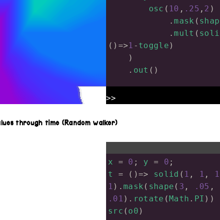
osc
(
10
,
.25
,
2
)
            .
mask
(
shap
            .
mult
(
soli
()
=>
1
-
toggle
)
    )
    .
out
()
frameCount
=
0
>>
update
=
 (
dt
) 
=>
 {
toggle
=
0
alues through time (Random walker)
if
(
frameCount
%
12
toggle
=
1
; 
ro
    }
x
=
0
; 
y
=
0
;
frameCount
++
t
=
 ()
=>
solid
(
1
, 
1
, 
1
}
1
).
mask
(
shape
(
3
, 
.05
, 
.01
).
rotate
(
Math
.
PI
))
src
(
o0
)