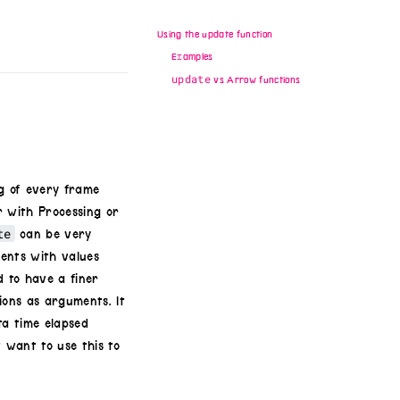
Using the update function
Examples
update
vs Arrow functions
ng of every frame
r with Processing or
te
can be very
ments with values
d to have a finer
ons as arguments. It
ta time elapsed
 want to use this to