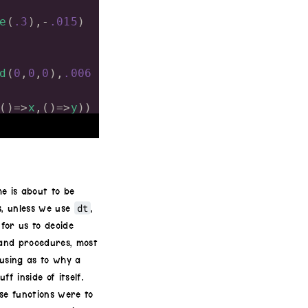
e
(
.3
),
-
.015
)
d
(
0
,
0
,
0
),
.006
()
=>
x
,()
=>
y
))
()
=>-
x
,()
=>-
e is about to be
)
-
.47
)
/
100
dt
s, unless we use
,
)
-
.47
)
/
100
for us to decide
 and procedures, most
fusing as to why a
f inside of itself.
se functions were to