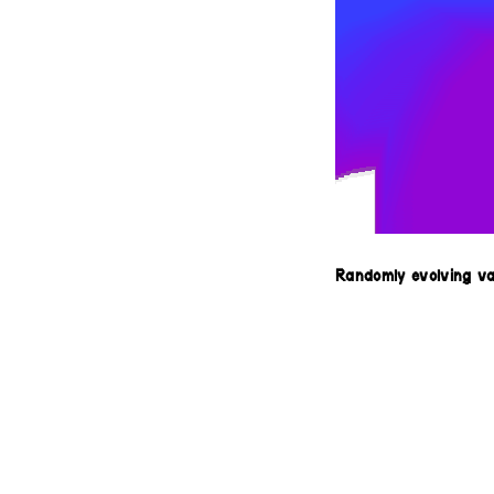
Randomly evolving v