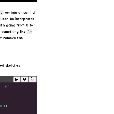
ry
certain amount of
h
can be interpreted
th going from 0 to 1
1-
e something like
st remove the
ed sketches:
▶
💔
🚀
.01
on
)