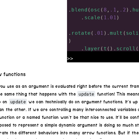
.
blend
(
osc
(
8
,
.1
,
.2
).
hu
.
scale
(
1.01
)
.
rotate
(
.01
).
mult
(
soli
)
.
layer
(
t
().
scroll
(
.
layer
(
t
().
scroll
(
>>
y
))
.
out
()
 functions
update
=
 (
dt
)
=>
 {
you use as an argument is evaluated right before the current fram
x
+=
 (
Math
.
random
(
update
he same thing that happens with the
function! This mean
y
+=
 (
Math
.
random
(
update
o on
we can technically do on argument functions. It’s up 
}
an the other. If we are controlling many interconnected variables
nction or a named function won’t be that nice to use. It’ll be con
posed to represent a simple dynamic argument is doing so much stuf
ate the different behaviors into many arrow functions. But if the