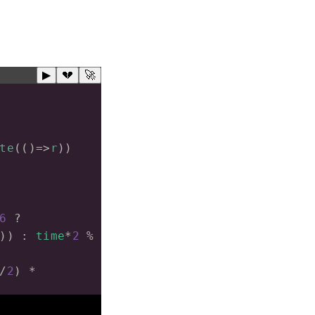
▶
💔
🚀
te
(()
=>
r
))
6
?
)) : 
time
*
2
%
/
2
) 
*
)
*
0.01