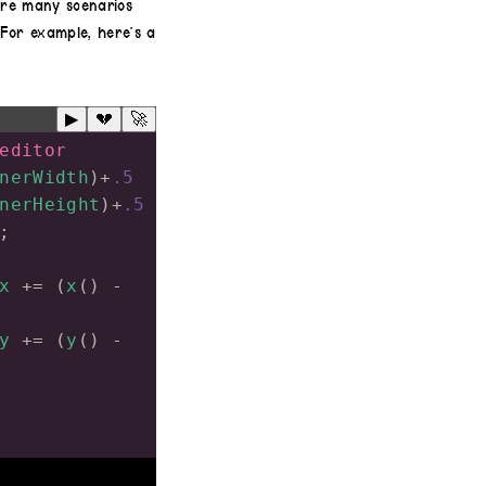
 are many scenarios
For example, here’s a
▶
💔
🚀
editor
nerWidth
)
+
.5
nerHeight
)
+
.5
;
x
+=
 (
x
() 
-
y
+=
 (
y
() 
-