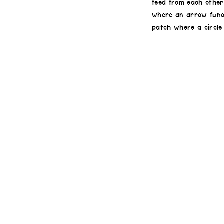
feed from each other,
where an arrow funct
patch where a circle