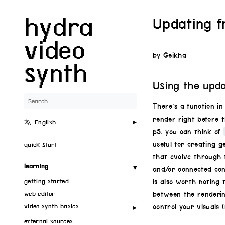
hydra
Updating f
video
by Geikha
synth
Using the upd
There’s a function i
render right before 
English
p5, you can think of
useful for creating g
quick start
that evolve through t
learning
and/or connected con
getting started
is also worth noting 
web editor
between the renderin
video synth basics
control your visuals (
external sources