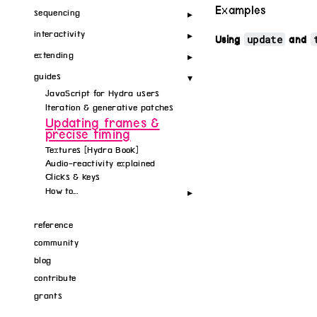
Examples
sequencing
interactivity
update
Using
and
extending
guides
JavaScript for Hydra users
Iteration & generative patches
Updating frames &
precise timing
Textures [Hydra Book]
Audio-reactivity explained
Clicks & keys
How to...
reference
community
blog
contribute
grants