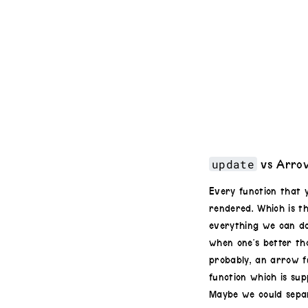
update
vs Arrow
Every function that 
rendered. Which is t
everything we can d
when one’s better th
probably, an arrow fu
function which is sup
Maybe we could separ