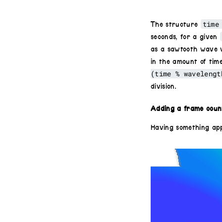
time
The structure
seconds, for a given
as a sawtooth wave w
in the amount of tim
(time % wavelengt
division.
Adding a frame count
Having something app