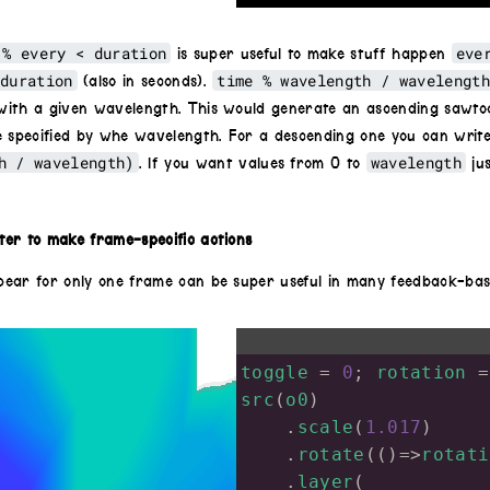
}
 % every < duration
eve
is super useful to make stuff happen
duration
time % wavelength / wavelengt
(also in seconds).
ith a given wavelength. This would generate an ascending sawtoo
e specified by whe wavelength. For a descending one you can writ
h / wavelength)
wavelength
. If you want values from 0 to
ju
er to make frame-specific actions
ear for only one frame can be super useful in many feedback-bas
toggle
=
0
; 
rotation
=
src
(
o0
)
    .
scale
(
1.017
)
    .
rotate
(()
=>
rotati
    .
layer
(