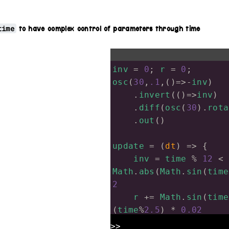
time
to have complex control of parameters through time
inv
=
0
; 
r
=
0
;
osc
(
30
,
.1
,()
=>-
inv
)
.
invert
(()
=>
inv
)
.
diff
(
osc
(
30
).
rota
.
out
()
update
=
 (
dt
) 
=>
 {
inv
=
time
%
12
<
Math
.
abs
(
Math
.
sin
(
time
2
r
+=
Math
.
sin
(
time
(
time
%
2.5
) 
*
0.02
r
-=
Math
.
cos
(
time
>>