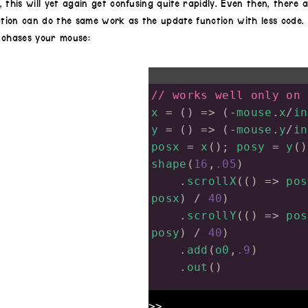
 this will yet again get confusing quite rapidly. Even then, there
ion can do the same work as the update function with less code. 
 chases your mouse:
// works well only on 
x
=
 () 
=>
 (
-
mouse
.
x
/
in
y
=
 () 
=>
 (
-
mouse
.
y
/
in
posx
=
x
(); 
posy
=
y
()
shape
(
16
,
.05
)
.
scrollX
(() 
=>
pos
posx
) 
/
40
)
.
scrollY
(() 
=>
pos
posy
) 
/
40
)
.
add
(
o0
,
.9
)
.
out
()
>>