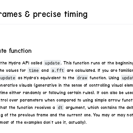
rames & precise timing
ate function
update
n the Hydra API called
. This function runs at the beginni
time
a.fft
the values for
and
are calculated. If you are familia
update
draw
upda
as Hydra’s equivalent to the
function. Using
enerative visuals (generative in the sense of controlling visual ele
ime either randomly or following certain rules). It can also be use
trol over parameters when compared to using simple arrow functi
dt
that the function receives a
argument, which contains the del
g of the previous frame and the current one. You may or may not
most of the examples don’t use it, actually).