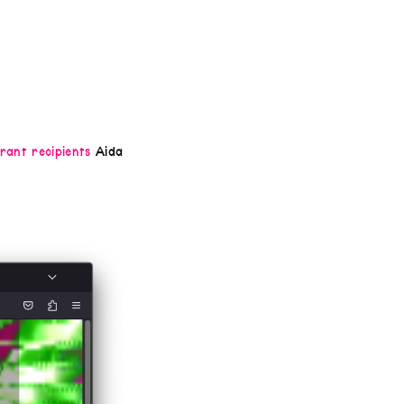
rant recipients
Aida