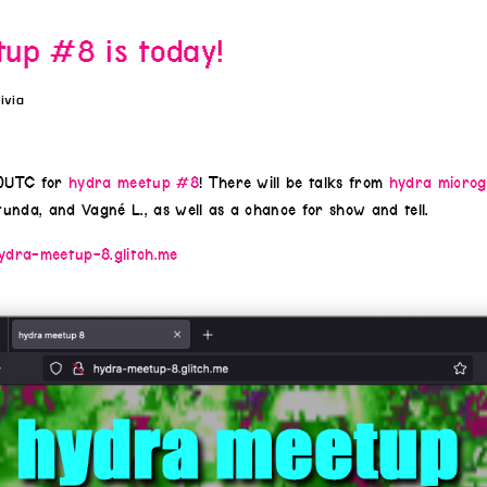
up #8 is today!
livia
00UTC for
hydra meetup #8
! There will be talks from
hydra microg
unda, and Vagné L., as well as a chance for show and tell.
ydra-meetup-8.glitch.me