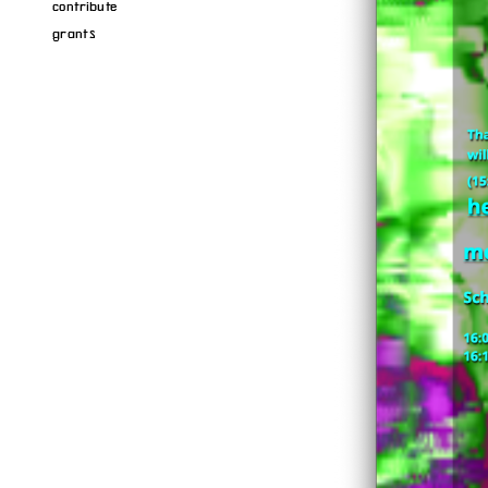
contribute
grants