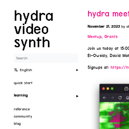
hydra
hydra meet
video
November 21, 2023
by o
synth
Meetup
,
Grants
Join us today at 15:
El-Oweidy, David Mat
Signups at:
https://h
English
quick start
learning
reference
community
blog